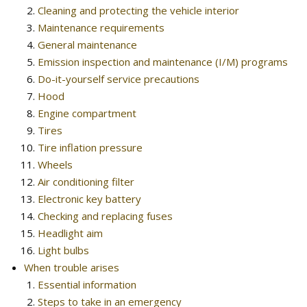
Cleaning and protecting the vehicle interior
Maintenance requirements
General maintenance
Emission inspection and maintenance (I/M) programs
Do-it-yourself service precautions
Hood
Engine compartment
Tires
Tire inflation pressure
Wheels
Air conditioning filter
Electronic key battery
Checking and replacing fuses
Headlight aim
Light bulbs
When trouble arises
Essential information
Steps to take in an emergency