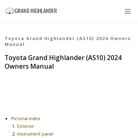
Toyota Grand Highlander (AS10) 2024 Owners
Manual
Toyota Grand Highlander (AS10) 2024
Owners Manual
Pictorial index
Exterior
Instrument panel