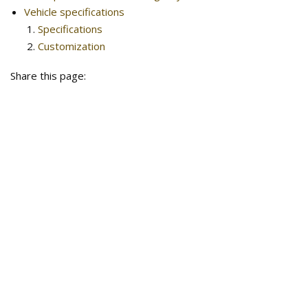
Vehicle specifications
Specifications
Customization
Share this page: