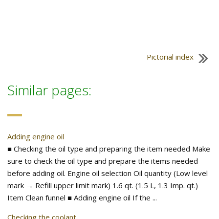
Pictorial index
Similar pages:
Adding engine oil
■ Checking the oil type and preparing the item needed Make
sure to check the oil type and prepare the items needed
before adding oil. Engine oil selection Oil quantity (Low level
mark → Refill upper limit mark) 1.6 qt. (1.5 L, 1.3 Imp. qt.)
Item Clean funnel ■ Adding engine oil If the ...
Checking the coolant