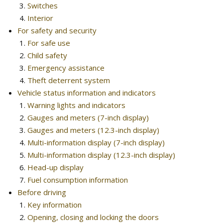
Switches
Interior
For safety and security
For safe use
Child safety
Emergency assistance
Theft deterrent system
Vehicle status information and indicators
Warning lights and indicators
Gauges and meters (7-inch display)
Gauges and meters (12.3-inch display)
Multi-information display (7-inch display)
Multi-information display (12.3-inch display)
Head-up display
Fuel consumption information
Before driving
Key information
Opening, closing and locking the doors