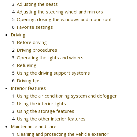
Adjusting the seats
Adjusting the steering wheel and mirrors
Opening, closing the windows and moon roof
Favorite settings
Driving
Before driving
Driving procedures
Operating the lights and wipers
Refueling
Using the driving support systems
Driving tips
Interior features
Using the air conditioning system and defogger
Using the interior lights
Using the storage features
Using the other interior features
Maintenance and care
Cleaning and protecting the vehicle exterior