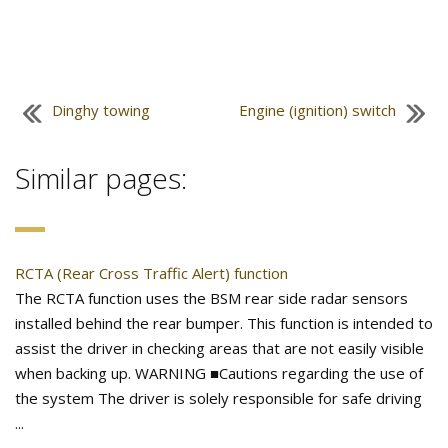
Dinghy towing
Engine (ignition) switch
Similar pages:
RCTA (Rear Cross Traffic Alert) function
The RCTA function uses the BSM rear side radar sensors
installed behind the rear bumper. This function is intended to
assist the driver in checking areas that are not easily visible
when backing up. WARNING ■Cautions regarding the use of
the system The driver is solely responsible for safe driving
...