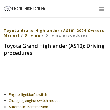
Toyota Grand Highlander (AS10) 2024 Owners
Manual
/
Driving
/ Driving procedures
Toyota Grand Highlander (AS10): Driving
procedures
Engine (ignition) switch
Changing engine switch modes
Automatic transmission