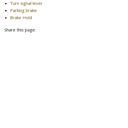
Turn signal lever
Parking brake
Brake Hold
Share this page: