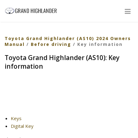
Toyota Grand Highlander (AS10) 2024 Owners
Manual
/
Before driving
/ Key information
Toyota Grand Highlander (AS10): Key
information
Keys
Digital Key