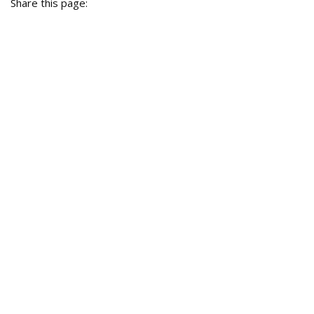
Share this page: