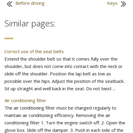
Before driving
Keys
Similar pages:
Correct use of the seat belts
Extend the shoulder belt so that it comes fully over the
shoulder, but does not come into contact with the neck or
slide off the shoulder. Position the lap belt as low as
possible over the hips. Adjust the position of the seatback.
Sit up straight and well back in the seat. Do not twist ...
Air conditioning filter
The air conditioning filter must be changed regularly to
maintain air conditioning efficiency. Removing the air
conditioning filter 1. Turn the engine switch off. 2. Open the
glove box. Slide off the damper. 3. Push in each side of the