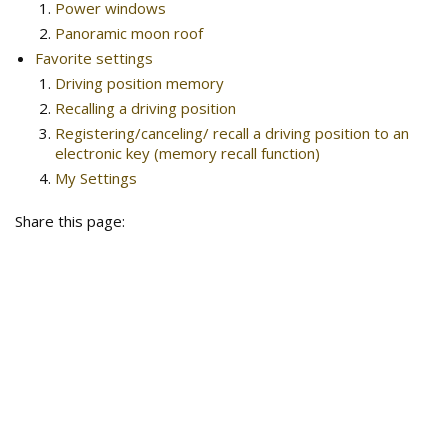
Power windows
Panoramic moon roof
Favorite settings
Driving position memory
Recalling a driving position
Registering/canceling/ recall a driving position to an
electronic key (memory recall function)
My Settings
Share this page: