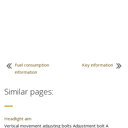
Fuel consumption
Key information
information
Similar pages:
Headlight aim
Vertical movement adjusting bolts Adjustment bolt A