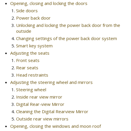
Opening, closing and locking the doors
Side doors
Power back door
Unlocking and locking the power back door from the
outside
Changing settings of the power back door system
Smart key system
Adjusting the seats
Front seats
Rear seats
Head restraints
Adjusting the steering wheel and mirrors
Steering wheel
Inside rear view mirror
Digital Rear-view Mirror
Cleaning the Digital Rearview Mirror
Outside rear view mirrors
Opening, closing the windows and moon roof