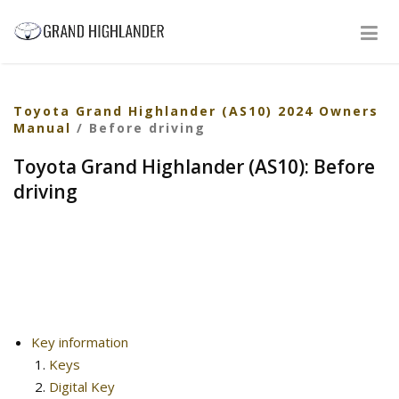
Toyota Grand Highlander (AS10) 2024 Owners
Manual
/ Before driving
Toyota Grand Highlander (AS10): Before
driving
Key information
Keys
Digital Key