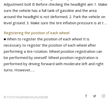
Adjustment bolt B Before checking the headlight aim 1. Make
sure the vehicle has a full tank of gasoline and the area
around the headlight is not deformed. 2. Park the vehicle on
level ground. 3. Make sure the tire inflation pressure is at t ...
Registering the position of each wheel
■ When to register the position of each wheel It is
necessary to register the position of each wheel after
performing a tire rotation. Wheel position registration can
be performed by oneself. Wheel position registration is
performed by driving forward with moderate left and right
turns. However, ...
©
TOYOTAGRANDHIGHLANDER