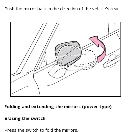
Push the mirror back in the direction of the vehicle's rear.
Folding and extending the mirrors (power type)
■ Using the switch
Press the switch to fold the mirrors.