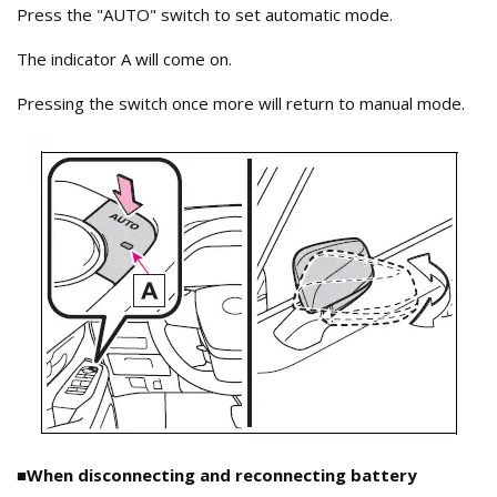
Press the "AUTO" switch to set automatic mode.
The indicator A will come on.
Pressing the switch once more will return to manual mode.
■When disconnecting and reconnecting battery