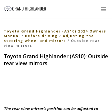
Toyota Grand Highlander (AS10) 2024 Owners
Manual
/
Before driving
/
Adjusting the
steering wheel and mirrors
/ Outside rear
view mirrors
Toyota Grand Highlander (AS10): Outside
rear view mirrors
The rear view mirror's position can be adjusted to