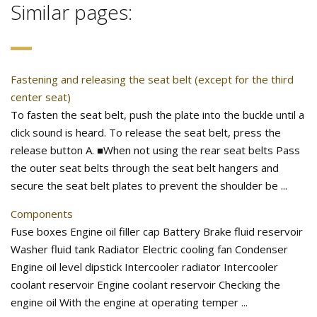
Similar pages:
Fastening and releasing the seat belt (except for the third
center seat)
To fasten the seat belt, push the plate into the buckle until a
click sound is heard. To release the seat belt, press the
release button A. ■When not using the rear seat belts Pass
the outer seat belts through the seat belt hangers and
secure the seat belt plates to prevent the shoulder be ...
Components
Fuse boxes Engine oil filler cap Battery Brake fluid reservoir
Washer fluid tank Radiator Electric cooling fan Condenser
Engine oil level dipstick Intercooler radiator Intercooler
coolant reservoir Engine coolant reservoir Checking the
engine oil With the engine at operating temper ...