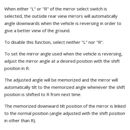
When either "L" or "R" of the mirror select switch is
selected, the outside rear view mirrors will automatically
angle downwards when the vehicle is reversing in order to
give a better view of the ground.
To disable this function, select neither "L" nor "R".
To set the mirror angle used when the vehicle is reversing,
adjust the mirror angle at a desired position with the shift
position in R.
The adjusted angle will be memorized and the mirror will
automatically tilt to the memorized angle whenever the shift
position is shifted to R from next time.
The memorized downward tilt position of the mirror is linked
to the normal position (angle adjusted with the shift position
in other than R).