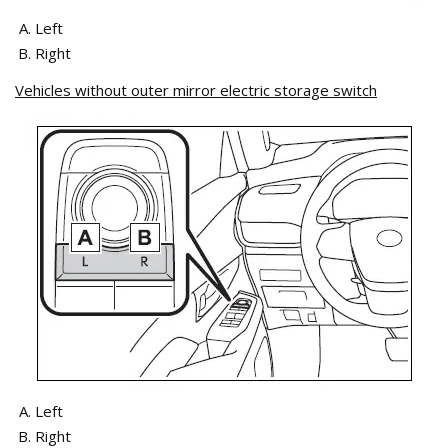
Left
Right
Vehicles without outer mirror electric storage switch
Left
Right