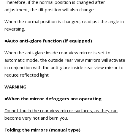
Therefore, if the normal position is changed after
adjustment, the tilt position will also change.
When the normal position is changed, readjust the angle in
reversing.
■Auto anti-glare function (if equipped)
When the anti-glare inside rear view mirror is set to
automatic mode, the outside rear view mirrors will activate
in conjunction with the anti-glare inside rear view mirror to
reduce reflected light.
WARNING
■When the mirror defoggers are operating
Do not touch the rear view mirror surfaces, as they can
become very hot and burn you.
Folding the mirrors (manual type)