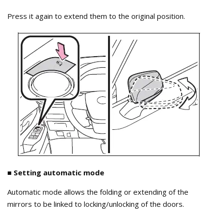
Press it again to extend them to the original position.
■ Setting automatic mode
Automatic mode allows the folding or extending of the
mirrors to be linked to locking/unlocking of the doors.