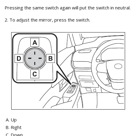
Pressing the same switch again will put the switch in neutral.
2. To adjust the mirror, press the switch.
Up
Right
Down