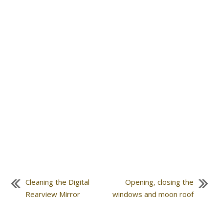
Cleaning the Digital
Opening, closing the
Rearview Mirror
windows and moon roof