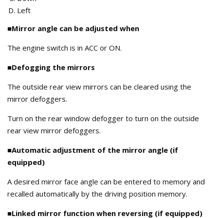
Left
■Mirror angle can be adjusted when
The engine switch is in ACC or ON.
■Defogging the mirrors
The outside rear view mirrors can be cleared using the
mirror defoggers.
Turn on the rear window defogger to turn on the outside
rear view mirror defoggers.
■Automatic adjustment of the mirror angle (if
equipped)
A desired mirror face angle can be entered to memory and
recalled automatically by the driving position memory.
■Linked mirror function when reversing (if equipped)