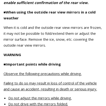
enable sufficient confirmation of the rear view.
■When using the outside rear view mirrors in a cold
weather
When it is cold and the outside rear view mirrors are frozen,
it may not be possible to fold/extend them or adjust the
mirror surface. Remove the ice, snow, etc. covering the
outside rear view mirrors.
WARNING
■Important points while driving
Observe the following precautions while driving.
Failing to do so may result in loss of control of the vehicle
and cause an accident, resulting in death or serious injury.
Do not adjust the mirrors while driving.
Do not drive with the mirrors folded.