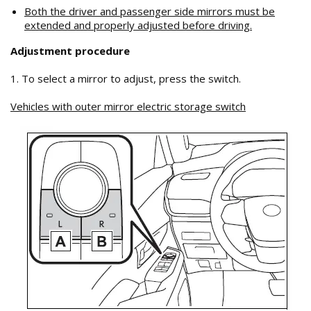
Both the driver and passenger side mirrors must be
extended and properly adjusted before driving.
Adjustment procedure
1. To select a mirror to adjust, press the switch.
Vehicles with outer mirror electric storage switch