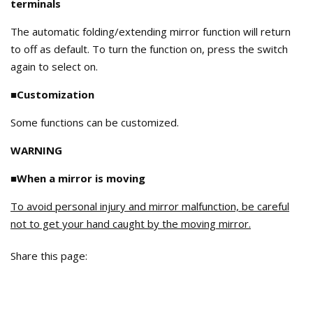
terminals
The automatic folding/extending mirror function will return
to off as default. To turn the function on, press the switch
again to select on.
■Customization
Some functions can be customized.
WARNING
■When a mirror is moving
To avoid personal injury and mirror malfunction, be careful
not to get your hand caught by the moving mirror.
Share this page: