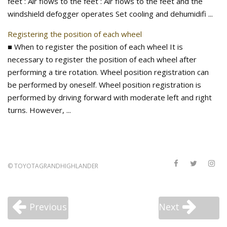
feet : Air flows to the feet : Air flows to the feet and the
windshield defogger operates Set cooling and dehumidifi ...
Registering the position of each wheel
■ When to register the position of each wheel It is
necessary to register the position of each wheel after
performing a tire rotation. Wheel position registration can
be performed by oneself. Wheel position registration is
performed by driving forward with moderate left and right
turns. However, ...
©
TOYOTAGRANDHIGHLANDER
Previous
Next