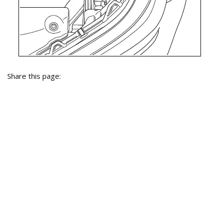
Share this page: