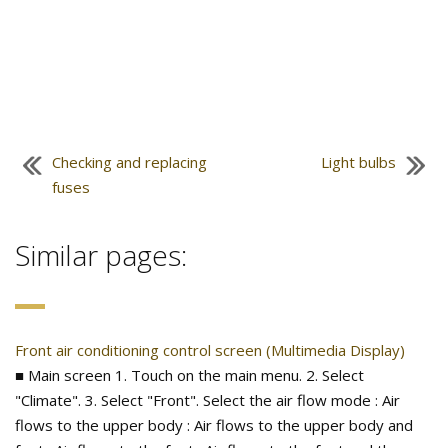
Checking and replacing
Light bulbs
fuses
Similar pages:
Front air conditioning control screen (Multimedia Display)
■ Main screen 1. Touch on the main menu. 2. Select
"Climate". 3. Select "Front". Select the air flow mode : Air
flows to the upper body : Air flows to the upper body and