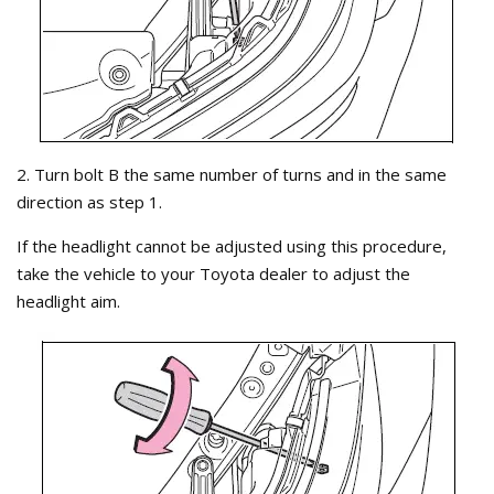
2. Turn bolt B the same number of turns and in the same
direction as step 1.
If the headlight cannot be adjusted using this procedure,
take the vehicle to your Toyota dealer to adjust the
headlight aim.