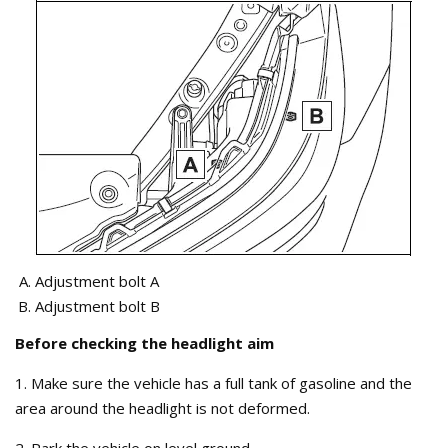
Adjustment bolt A
Adjustment bolt B
Before checking the headlight aim
1. Make sure the vehicle has a full tank of gasoline and the
area around the headlight is not deformed.