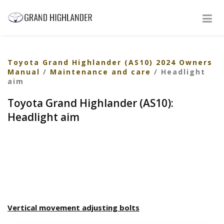
Toyota Grand Highlander (AS10) 2024 Owners
Manual
/
Maintenance and care
/ Headlight
aim
Toyota Grand Highlander (AS10):
Headlight aim
Vertical movement adjusting bolts