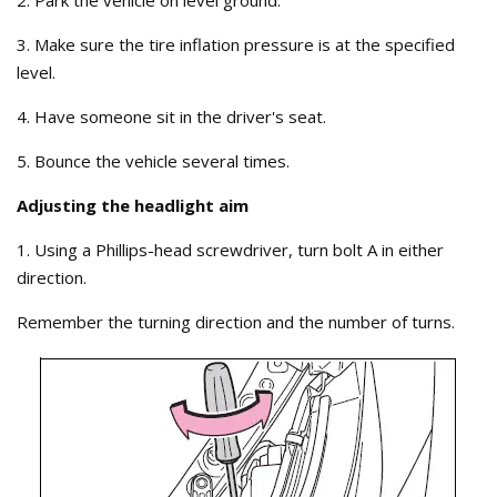
2. Park the vehicle on level ground.
3. Make sure the tire inflation pressure is at the specified
level.
4. Have someone sit in the driver's seat.
5. Bounce the vehicle several times.
Adjusting the headlight aim
1. Using a Phillips-head screwdriver, turn bolt A in either
direction.
Remember the turning direction and the number of turns.