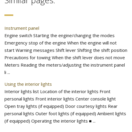
Similar pages:
Instrument panel
Engine switch Starting the engine/changing the modes
Emergency stop of the engine When the engine will not
start Warning messages Shift lever Shifting the shift position
Precautions for towing When the shift lever does not move
Meters Reading the meters/adjusting the instrument panel
li ...
Using the interior lights
Interior lights list Location of the interior lights Front
personal lights Front interior lights Center console light
Open tray lights (if equipped) Door courtesy lights Rear
personal lights Outer foot lights (if equipped) Ambient lights
(if equipped) Operating the interior lights ■ ...