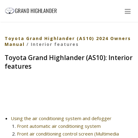
Toyota Grand Highlander (AS10) 2024 Owners
Manual
/ Interior features
Toyota Grand Highlander (AS10): Interior
features
Using the air conditioning system and defogger
Front automatic air conditioning system
Front air conditioning control screen (Multimedia