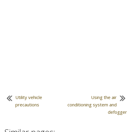
Utility vehicle
Using the air
precautions
conditioning system and
defogger