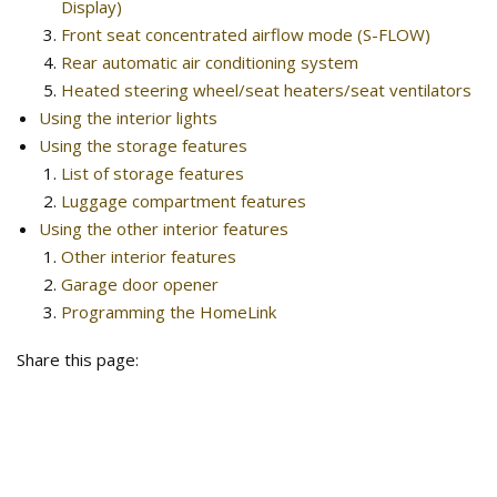
Display)
Front seat concentrated airflow mode (S-FLOW)
Rear automatic air conditioning system
Heated steering wheel/seat heaters/seat ventilators
Using the interior lights
Using the storage features
List of storage features
Luggage compartment features
Using the other interior features
Other interior features
Garage door opener
Programming the HomeLink
Share this page: