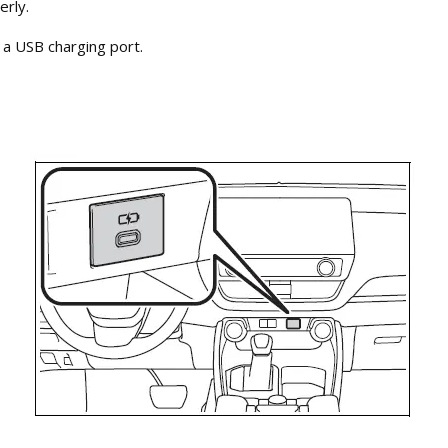
erly.
 a USB charging port.