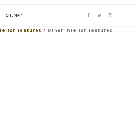
SITEMAP
terior features
/ Other interior features