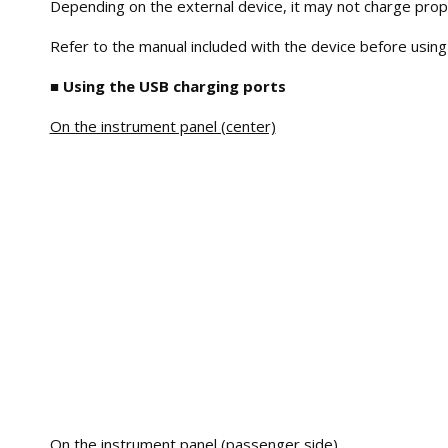
Depending on the external device, it may not charge prop
Refer to the manual included with the device before using
■ Using the USB charging ports
On the instrument panel (center)
On the instrument panel (passenger side)