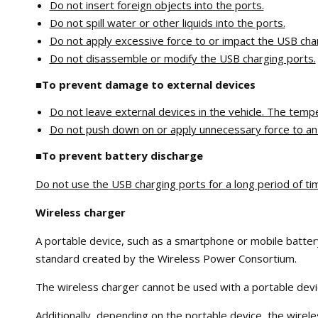
Do not insert foreign objects into the ports.
Do not spill water or other liquids into the ports.
Do not apply excessive force to or impact the USB cha
Do not disassemble or modify the USB charging ports.
■To prevent damage to external devices
Do not leave external devices in the vehicle. The temp
Do not push down on or apply unnecessary force to an ex
■To prevent battery discharge
Do not use the USB charging ports for a long period of ti
Wireless charger
A portable device, such as a smartphone or mobile battery,
standard created by the Wireless Power Consortium.
The wireless charger cannot be used with a portable device
Additionally, depending on the portable device, the wirel