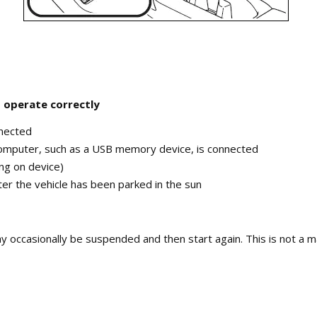
 operate correctly
nnected
computer, such as a USB memory device, is connected
ing on device)
fter the vehicle has been parked in the sun
occasionally be suspended and then start again. This is not a ma