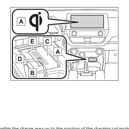
ithin the charge area up to the position of the charging coil inside