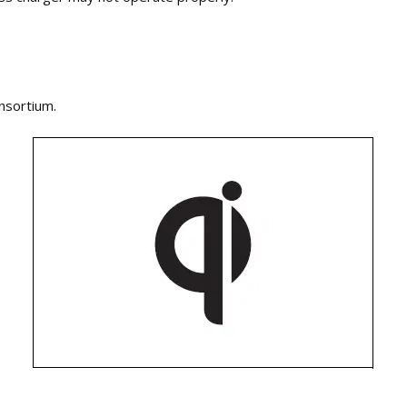
nsortium.