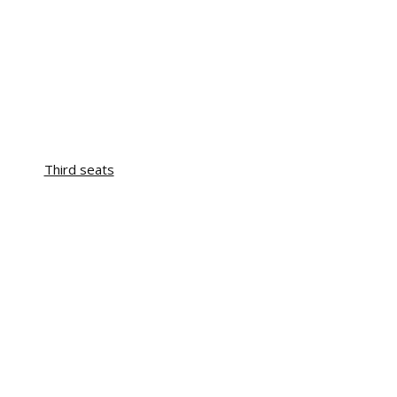
Third seats