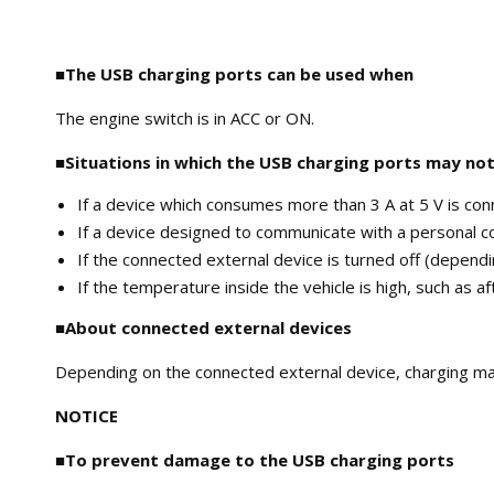
■The USB charging ports can be used when
The engine switch is in ACC or ON.
■Situations in which the USB charging ports may not
If a device which consumes more than 3 A at 5 V is co
If a device designed to communicate with a personal 
If the connected external device is turned off (depend
If the temperature inside the vehicle is high, such as a
■About connected external devices
Depending on the connected external device, charging may 
NOTICE
■To prevent damage to the USB charging ports