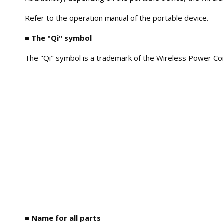
Refer to the operation manual of the portable device.
■ The "Qi" symbol
The "Qi" symbol is a trademark of the Wireless Power Co
■ Name for all parts