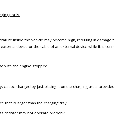
rging ports.
erature inside the vehicle may become high, resulting in damage t
ternal device or the cable of an external device while it is conn
me with the engine stopped.
 can be charged by just placing it on the charging area, provided
 that is larger than the charging tray.
ess charger may not operate properly.