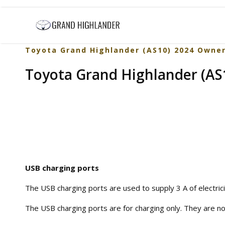
Toyota Grand Highlander (AS10) 2024 Owne
Toyota Grand Highlander (AS1
USB charging ports
The USB charging ports are used to supply 3 A of electrici
The USB charging ports are for charging only. They are no