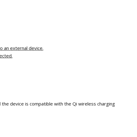
o an external device.
ected.
 the device is compatible with the Qi wireless charging