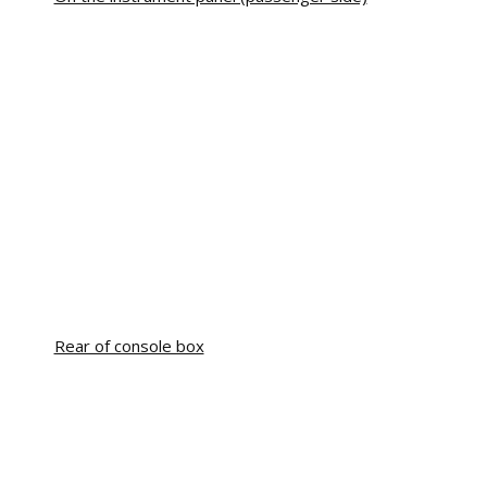
Rear of console box