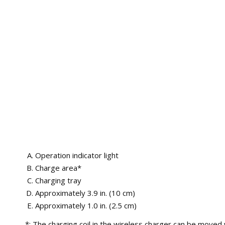
Operation indicator light
Charge area*
Charging tray
Approximately 3.9 in. (10 cm)
Approximately 1.0 in. (2.5 cm)
*: The charging coil in the wireless charger can be moved w