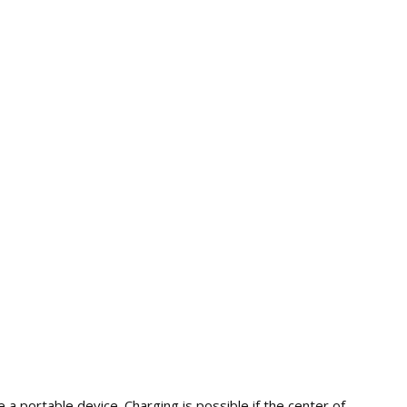
 a portable device. Charging is possible if the center of