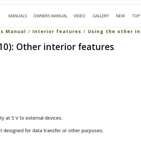
MANUALS
OWNERS MANUAL
VIDEO
GALLERY
NEW
TOP
rs Manual
/
Interior features
/
Using the other in
0): Other interior features
ty at 5 V to external devices.
t designed for data transfer or other purposes.