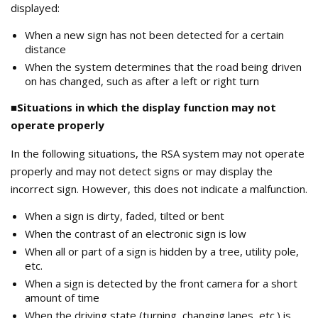
displayed:
When a new sign has not been detected for a certain
distance
When the system determines that the road being driven
on has changed, such as after a left or right turn
■Situations in which the display function may not
operate properly
In the following situations, the RSA system may not operate
properly and may not detect signs or may display the
incorrect sign. However, this does not indicate a malfunction.
When a sign is dirty, faded, tilted or bent
When the contrast of an electronic sign is low
When all or part of a sign is hidden by a tree, utility pole,
etc.
When a sign is detected by the front camera for a short
amount of time
When the driving state (turning, changing lanes, etc.) is