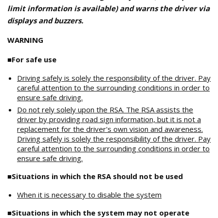
limit information is available) and warns the driver via
displays and buzzers.
WARNING
■For safe use
Driving safely is solely the responsibility of the driver. Pay
careful attention to the surrounding conditions in order to
ensure safe driving.
Do not rely solely upon the RSA. The RSA assists the
driver by providing road sign information, but it is not a
replacement for the driver's own vision and awareness.
Driving safely is solely the responsibility of the driver. Pay
careful attention to the surrounding conditions in order to
ensure safe driving.
■Situations in which the RSA should not be used
When it is necessary to disable the system
■Situations in which the system may not operate