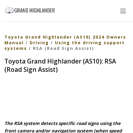
Toyota Grand Highlander (AS10) 2024 Owners
Manual
/
Driving
/
Using the driving support
systems
/ RSA (Road Sign Assist)
Toyota Grand Highlander (AS10): RSA
(Road Sign Assist)
The RSA system detects specific road signs using the
front camera and/or navigation system (when speed