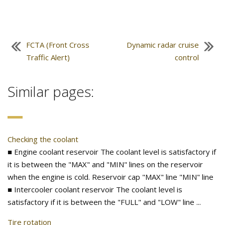
FCTA (Front Cross
Dynamic radar cruise
Traffic Alert)
control
Similar pages:
Checking the coolant
■ Engine coolant reservoir The coolant level is satisfactory if
it is between the "MAX" and "MIN" lines on the reservoir
when the engine is cold. Reservoir cap "MAX" line "MIN" line
■ Intercooler coolant reservoir The coolant level is
satisfactory if it is between the "FULL" and "LOW" line ...
Tire rotation