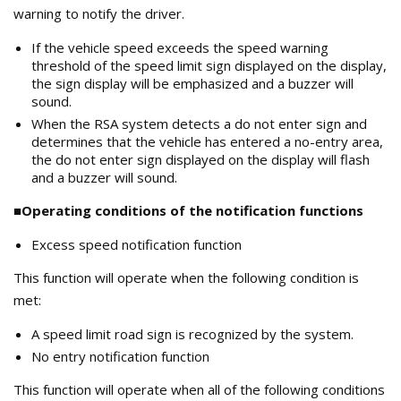
warning to notify the driver.
If the vehicle speed exceeds the speed warning
threshold of the speed limit sign displayed on the display,
the sign display will be emphasized and a buzzer will
sound.
When the RSA system detects a do not enter sign and
determines that the vehicle has entered a no-entry area,
the do not enter sign displayed on the display will flash
and a buzzer will sound.
■Operating conditions of the notification functions
Excess speed notification function
This function will operate when the following condition is
met:
A speed limit road sign is recognized by the system.
No entry notification function
This function will operate when all of the following conditions