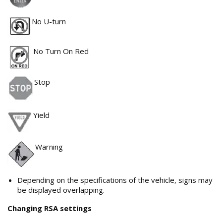
No U-turn
No Turn On Red
Stop
Yield
Warning
Depending on the specifications of the vehicle, signs may
be displayed overlapping.
Changing RSA settings