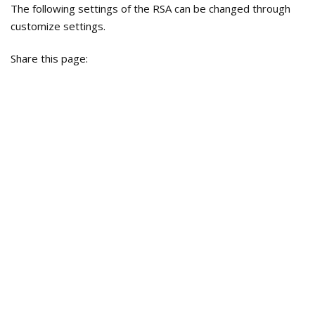
The following settings of the RSA can be changed through
customize settings.
Share this page: