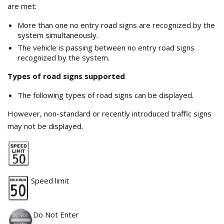
are met:
More than one no entry road signs are recognized by the
system simultaneously.
The vehicle is passing between no entry road signs
recognized by the system.
Types of road signs supported
The following types of road signs can be displayed.
However, non-standard or recently introduced traffic signs
may not be displayed.
Speed limit
Do Not Enter