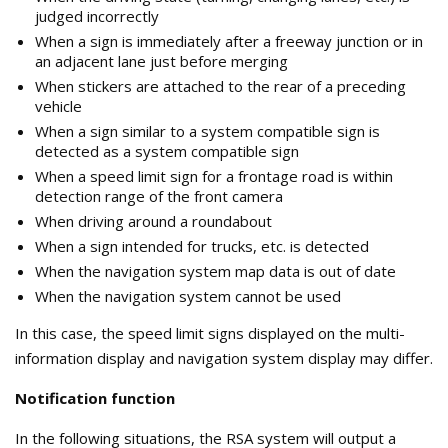
judged incorrectly
When a sign is immediately after a freeway junction or in
an adjacent lane just before merging
When stickers are attached to the rear of a preceding
vehicle
When a sign similar to a system compatible sign is
detected as a system compatible sign
When a speed limit sign for a frontage road is within
detection range of the front camera
When driving around a roundabout
When a sign intended for trucks, etc. is detected
When the navigation system map data is out of date
When the navigation system cannot be used
In this case, the speed limit signs displayed on the multi-
information display and navigation system display may differ.
Notification function
In the following situations, the RSA system will output a