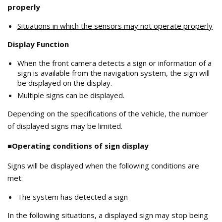
properly
Situations in which the sensors may not operate properly
Display Function
When the front camera detects a sign or information of a
sign is available from the navigation system, the sign will
be displayed on the display.
Multiple signs can be displayed.
Depending on the specifications of the vehicle, the number
of displayed signs may be limited.
■Operating conditions of sign display
Signs will be displayed when the following conditions are
met:
The system has detected a sign
In the following situations, a displayed sign may stop being