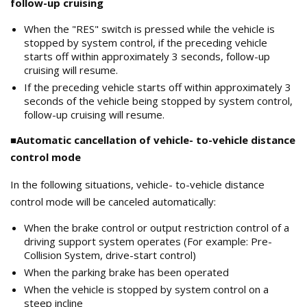
follow-up cruising
When the "RES" switch is pressed while the vehicle is
stopped by system control, if the preceding vehicle
starts off within approximately 3 seconds, follow-up
cruising will resume.
If the preceding vehicle starts off within approximately 3
seconds of the vehicle being stopped by system control,
follow-up cruising will resume.
■Automatic cancellation of vehicle- to-vehicle distance
control mode
In the following situations, vehicle- to-vehicle distance
control mode will be canceled automatically:
When the brake control or output restriction control of a
driving support system operates (For example: Pre-
Collision System, drive-start control)
When the parking brake has been operated
When the vehicle is stopped by system control on a
steep incline