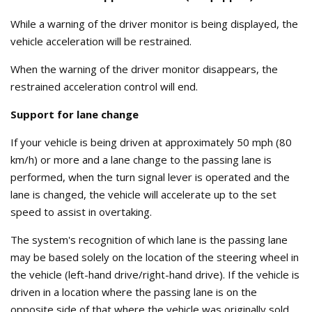
While a warning of the driver monitor is being displayed, the
vehicle acceleration will be restrained.
When the warning of the driver monitor disappears, the
restrained acceleration control will end.
Support for lane change
If your vehicle is being driven at approximately 50 mph (80
km/h) or more and a lane change to the passing lane is
performed, when the turn signal lever is operated and the
lane is changed, the vehicle will accelerate up to the set
speed to assist in overtaking.
The system's recognition of which lane is the passing lane
may be based solely on the location of the steering wheel in
the vehicle (left-hand drive/right-hand drive). If the vehicle is
driven in a location where the passing lane is on the
opposite side of that where the vehicle was originally sold,