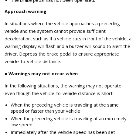
Approach warning
In situations where the vehicle approaches a preceding
vehicle and the system cannot provide sufficient
deceleration, such as if a vehicle cuts in front of the vehicle, a
warning display will flash and a buzzer will sound to alert the
driver. Depress the brake pedal to ensure appropriate
vehicle-to-vehicle distance.
■ Warnings may not occur when
In the following situations, the warning may not operate
even though the vehicle-to-vehicle distance is short.
When the preceding vehicle is traveling at the same
speed or faster than your vehicle
When the preceding vehicle is traveling at an extremely
low speed
Immediately after the vehicle speed has been set