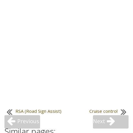
RSA (Road Sign Assist)
Cruise control
Previous
Next
Similar pages: