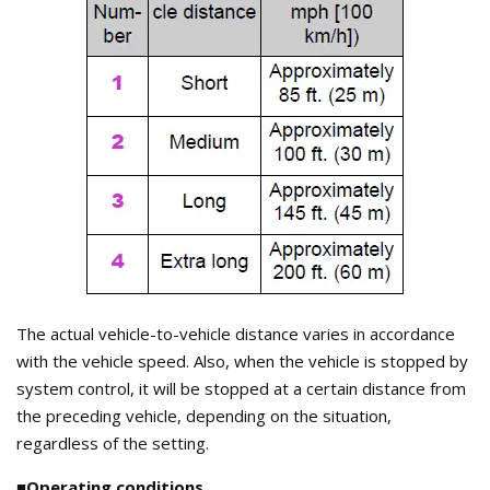
The actual vehicle-to-vehicle distance varies in accordance
with the vehicle speed. Also, when the vehicle is stopped by
system control, it will be stopped at a certain distance from
the preceding vehicle, depending on the situation,
regardless of the setting.
■Operating conditions