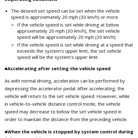
The desired set speed can be set when the vehicle
speed is approximately 20 mph (30 km/h) or more.
If the vehicle speed is set while driving at below
approximately 20 mph (30 km/h), the set vehicle
speed will be approximately 20 mph (30 km/h).
If the vehicle speed is set while driving at a speed that
exceeds the system's upper limit, the set vehicle
speed will be the system's upper limit.
■Accelerating after setting the vehicle speed
As with normal driving, acceleration can be performed by
depressing the accelerator pedal. After accelerating, the
vehicle will return to the set vehicle speed. However, while
in vehicle-to-vehicle distance control mode, the vehicle
speed may decrease to below the set vehicle speed in
order to maintain the distance from the preceding vehicle.
■When the vehicle is stopped by system control during