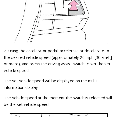
2. Using the accelerator pedal, accelerate or decelerate to
the desired vehicle speed (approximately 20 mph [30 km/h]
or more), and press the driving assist switch to set the set
vehicle speed.
The set vehicle speed will be displayed on the multi-
information display.
The vehicle speed at the moment the switch is released will
be the set vehicle speed.