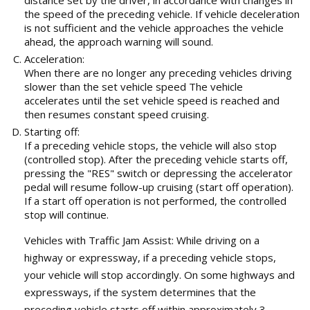
the speed of the preceding vehicle. If vehicle deceleration
is not sufficient and the vehicle approaches the vehicle
ahead, the approach warning will sound.
Acceleration:
When there are no longer any preceding vehicles driving
slower than the set vehicle speed The vehicle
accelerates until the set vehicle speed is reached and
then resumes constant speed cruising.
Starting off:
If a preceding vehicle stops, the vehicle will also stop
(controlled stop). After the preceding vehicle starts off,
pressing the "RES" switch or depressing the accelerator
pedal will resume follow-up cruising (start off operation).
If a start off operation is not performed, the controlled
stop will continue.
Vehicles with Traffic Jam Assist: While driving on a
highway or expressway, if a preceding vehicle stops,
your vehicle will stop accordingly. On some highways and
expressways, if the system determines that the
preceding vehicle starts off within approximately 3