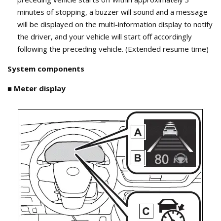
minutes of stopping, a buzzer will sound and a message
will be displayed on the multi-information display to notify
the driver, and your vehicle will start off accordingly
following the preceding vehicle. (Extended resume time)
System components
■ Meter display