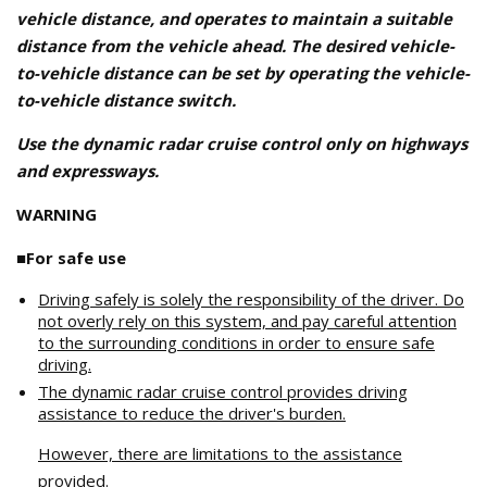
vehicle distance, and operates to maintain a suitable
distance from the vehicle ahead. The desired vehicle-
to-vehicle distance can be set by operating the vehicle-
to-vehicle distance switch.
Use the dynamic radar cruise control only on highways
and expressways.
WARNING
■For safe use
Driving safely is solely the responsibility of the driver. Do
not overly rely on this system, and pay careful attention
to the surrounding conditions in order to ensure safe
driving.
The dynamic radar cruise control provides driving
assistance to reduce the driver's burden.
However, there are limitations to the assistance
provided.