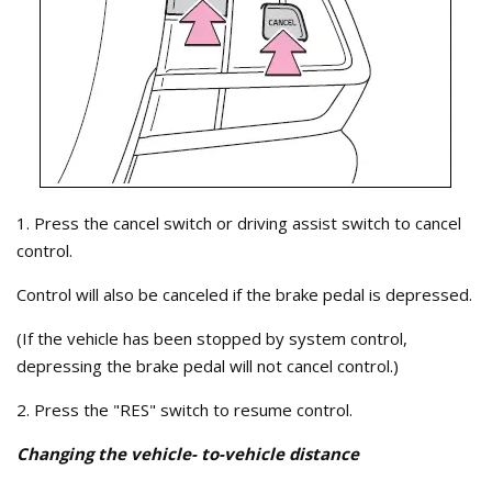
1. Press the cancel switch or driving assist switch to cancel
control.
Control will also be canceled if the brake pedal is depressed.
(If the vehicle has been stopped by system control,
depressing the brake pedal will not cancel control.)
2. Press the "RES" switch to resume control.
Changing the vehicle- to-vehicle distance