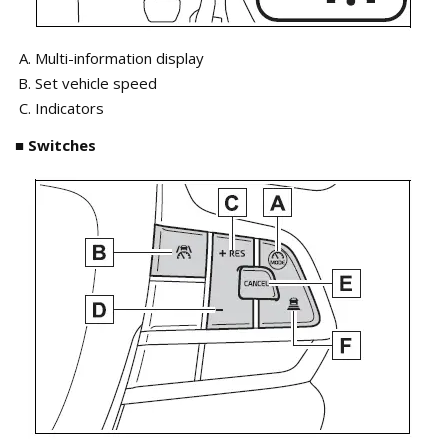
Multi-information display
Set vehicle speed
Indicators
■ Switches