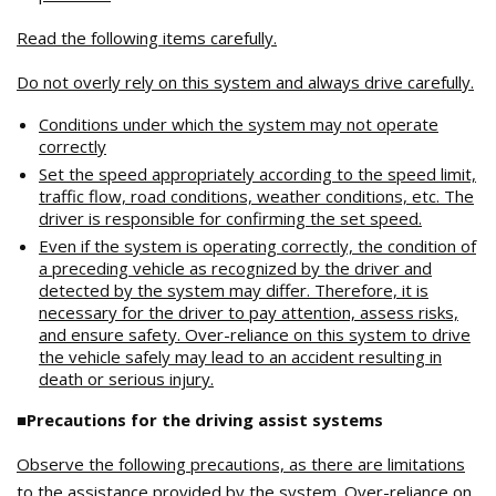
Read the following items carefully.
Do not overly rely on this system and always drive carefully.
Conditions under which the system may not operate
correctly
Set the speed appropriately according to the speed limit,
traffic flow, road conditions, weather conditions, etc. The
driver is responsible for confirming the set speed.
Even if the system is operating correctly, the condition of
a preceding vehicle as recognized by the driver and
detected by the system may differ. Therefore, it is
necessary for the driver to pay attention, assess risks,
and ensure safety. Over-reliance on this system to drive
the vehicle safely may lead to an accident resulting in
death or serious injury.
■Precautions for the driving assist systems
Observe the following precautions, as there are limitations
to the assistance provided by the system. Over-reliance on