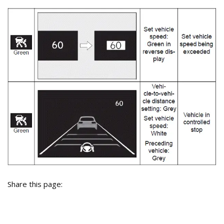
Share this page: