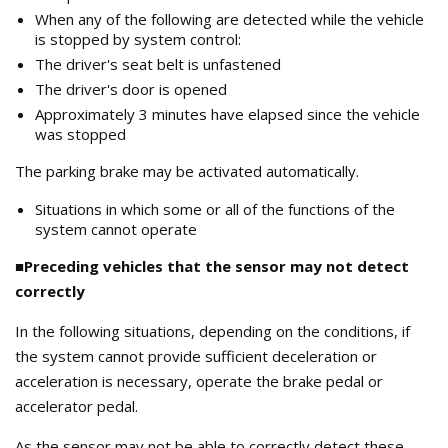
When any of the following are detected while the vehicle
is stopped by system control:
The driver's seat belt is unfastened
The driver's door is opened
Approximately 3 minutes have elapsed since the vehicle
was stopped
The parking brake may be activated automatically.
Situations in which some or all of the functions of the
system cannot operate
■Preceding vehicles that the sensor may not detect
correctly
In the following situations, depending on the conditions, if
the system cannot provide sufficient deceleration or
acceleration is necessary, operate the brake pedal or
accelerator pedal.
As the sensor may not be able to correctly detect these