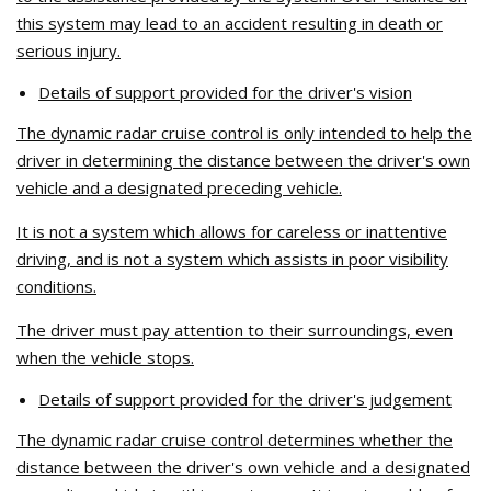
this system may lead to an accident resulting in death or
serious injury.
Details of support provided for the driver's vision
The dynamic radar cruise control is only intended to help the
driver in determining the distance between the driver's own
vehicle and a designated preceding vehicle.
It is not a system which allows for careless or inattentive
driving, and is not a system which assists in poor visibility
conditions.
The driver must pay attention to their surroundings, even
when the vehicle stops.
Details of support provided for the driver's judgement
The dynamic radar cruise control determines whether the
distance between the driver's own vehicle and a designated