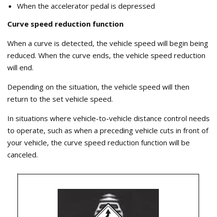
When the accelerator pedal is depressed
Curve speed reduction function
When a curve is detected, the vehicle speed will begin being
reduced. When the curve ends, the vehicle speed reduction
will end.
Depending on the situation, the vehicle speed will then
return to the set vehicle speed.
In situations where vehicle-to-vehicle distance control needs
to operate, such as when a preceding vehicle cuts in front of
your vehicle, the curve speed reduction function will be
canceled.