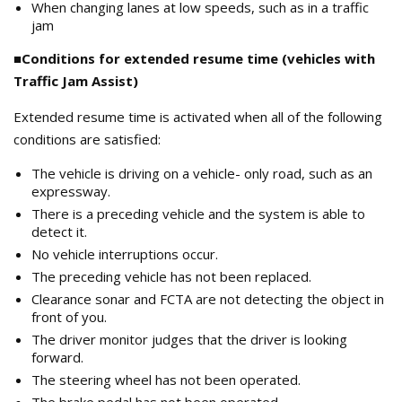
When changing lanes at low speeds, such as in a traffic
jam
■Conditions for extended resume time (vehicles with
Traffic Jam Assist)
Extended resume time is activated when all of the following
conditions are satisfied:
The vehicle is driving on a vehicle- only road, such as an
expressway.
There is a preceding vehicle and the system is able to
detect it.
No vehicle interruptions occur.
The preceding vehicle has not been replaced.
Clearance sonar and FCTA are not detecting the object in
front of you.
The driver monitor judges that the driver is looking
forward.
The steering wheel has not been operated.
The brake pedal has not been operated.