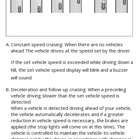
Constant speed cruising: When there are no vehicles
ahead The vehicle drives at the speed set by the driver.
If the set vehicle speed is exceeded while driving down a
hill, the set vehicle speed display will blink and a buzzer
will sound.
Deceleration and follow-up cruising: When a preceding
vehicle driving slower than the set vehicle speed is
detected
When a vehicle is detected driving ahead of your vehicle,
the vehicle automatically decelerates and if a greater
reduction in vehicle speed is necessary, the brakes are
applied (the stop lights will come on at this time). The
vehicle is controlled to maintain the vehicle-to-vehicle
distance set by the driver, in accordance with changes in