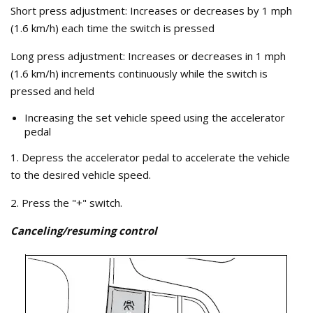
Short press adjustment: Increases or decreases by 1 mph
(1.6 km/h) each time the switch is pressed
Long press adjustment: Increases or decreases in 1 mph
(1.6 km/h) increments continuously while the switch is
pressed and held
Increasing the set vehicle speed using the accelerator
pedal
1. Depress the accelerator pedal to accelerate the vehicle
to the desired vehicle speed.
2. Press the "+" switch.
Canceling/resuming control