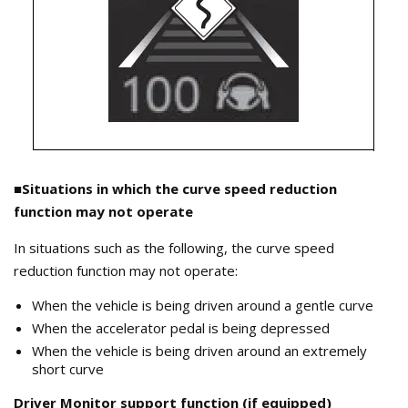
■Situations in which the curve speed reduction
function may not operate
In situations such as the following, the curve speed
reduction function may not operate:
When the vehicle is being driven around a gentle curve
When the accelerator pedal is being depressed
When the vehicle is being driven around an extremely
short curve
Driver Monitor support function (if equipped)