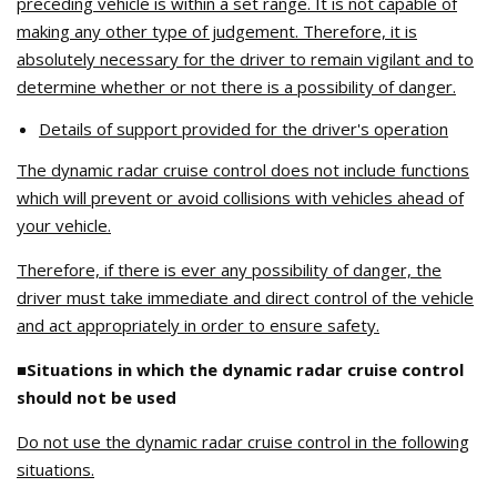
preceding vehicle is within a set range. It is not capable of
making any other type of judgement. Therefore, it is
absolutely necessary for the driver to remain vigilant and to
determine whether or not there is a possibility of danger.
Details of support provided for the driver's operation
The dynamic radar cruise control does not include functions
which will prevent or avoid collisions with vehicles ahead of
your vehicle.
Therefore, if there is ever any possibility of danger, the
driver must take immediate and direct control of the vehicle
and act appropriately in order to ensure safety.
■Situations in which the dynamic radar cruise control
should not be used
Do not use the dynamic radar cruise control in the following
situations.