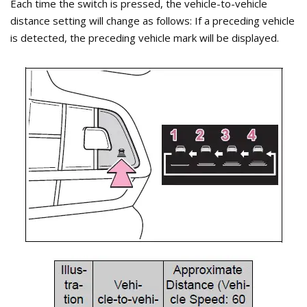
Each time the switch is pressed, the vehicle-to-vehicle
distance setting will change as follows: If a preceding vehicle
is detected, the preceding vehicle mark will be displayed.