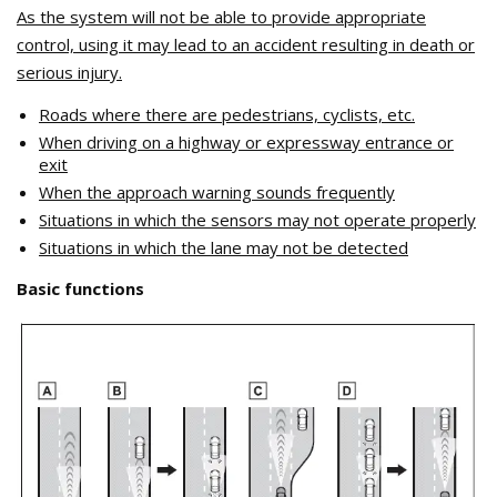
As the system will not be able to provide appropriate
control, using it may lead to an accident resulting in death or
serious injury.
Roads where there are pedestrians, cyclists, etc.
When driving on a highway or expressway entrance or
exit
When the approach warning sounds frequently
Situations in which the sensors may not operate properly
Situations in which the lane may not be detected
Basic functions