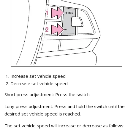
Increase set vehicle speed
Decrease set vehicle speed
Short press adjustment: Press the switch
Long press adjustment: Press and hold the switch until the
desired set vehicle speed is reached.
The set vehicle speed will increase or decrease as follows: