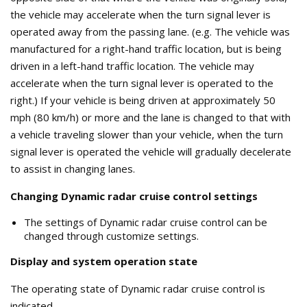
the vehicle may accelerate when the turn signal lever is
operated away from the passing lane. (e.g. The vehicle was
manufactured for a right-hand traffic location, but is being
driven in a left-hand traffic location. The vehicle may
accelerate when the turn signal lever is operated to the
right.) If your vehicle is being driven at approximately 50
mph (80 km/h) or more and the lane is changed to that with
a vehicle traveling slower than your vehicle, when the turn
signal lever is operated the vehicle will gradually decelerate
to assist in changing lanes.
Changing Dynamic radar cruise control settings
The settings of Dynamic radar cruise control can be
changed through customize settings.
Display and system operation state
The operating state of Dynamic radar cruise control is
indicated.