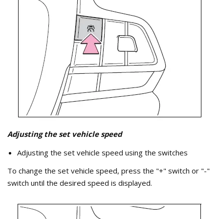
Adjusting the set vehicle speed
Adjusting the set vehicle speed using the switches
To change the set vehicle speed, press the "+" switch or "-"
switch until the desired speed is displayed.