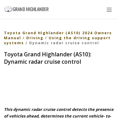
Toyota Grand Highlander (AS10) 2024 Owners
Manual
/
Driving
/
Using the driving support
systems
/ Dynamic radar cruise control
Toyota Grand Highlander (AS10):
Dynamic radar cruise control
This dynamic radar cruise control detects the presence
of vehicles ahead, determines the current vehicle- to-