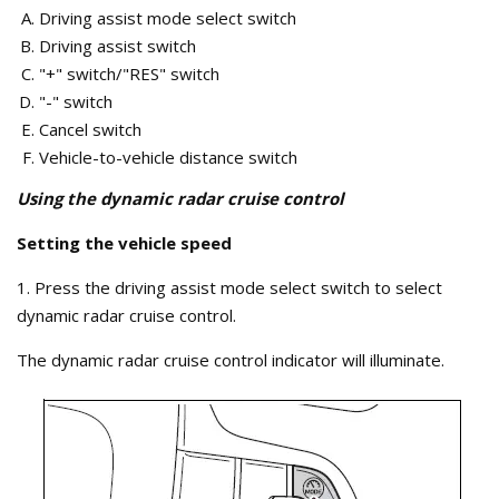
Driving assist mode select switch
Driving assist switch
"+" switch/"RES" switch
"-" switch
Cancel switch
Vehicle-to-vehicle distance switch
Using the dynamic radar cruise control
Setting the vehicle speed
1. Press the driving assist mode select switch to select
dynamic radar cruise control.
The dynamic radar cruise control indicator will illuminate.