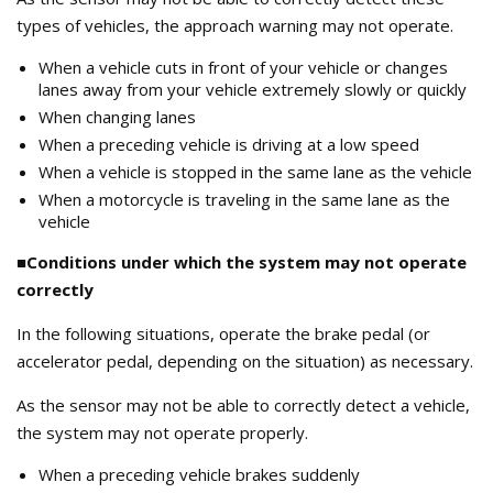
types of vehicles, the approach warning may not operate.
When a vehicle cuts in front of your vehicle or changes
lanes away from your vehicle extremely slowly or quickly
When changing lanes
When a preceding vehicle is driving at a low speed
When a vehicle is stopped in the same lane as the vehicle
When a motorcycle is traveling in the same lane as the
vehicle
■Conditions under which the system may not operate
correctly
In the following situations, operate the brake pedal (or
accelerator pedal, depending on the situation) as necessary.
As the sensor may not be able to correctly detect a vehicle,
the system may not operate properly.
When a preceding vehicle brakes suddenly