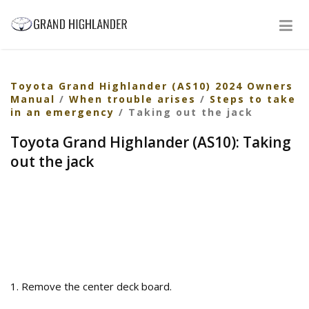
Toyota Grand Highlander (AS10) 2024 Owners
Manual
/
When trouble arises
/
Steps to take
in an emergency
/ Taking out the jack
Toyota Grand Highlander (AS10): Taking
out the jack
1. Remove the center deck board.