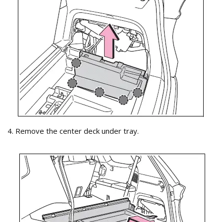
4. Remove the center deck under tray.