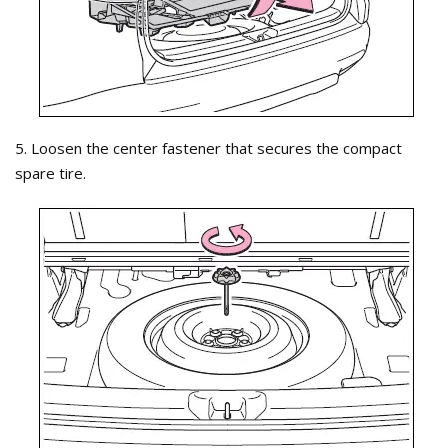
5. Loosen the center fastener that secures the compact
spare tire.