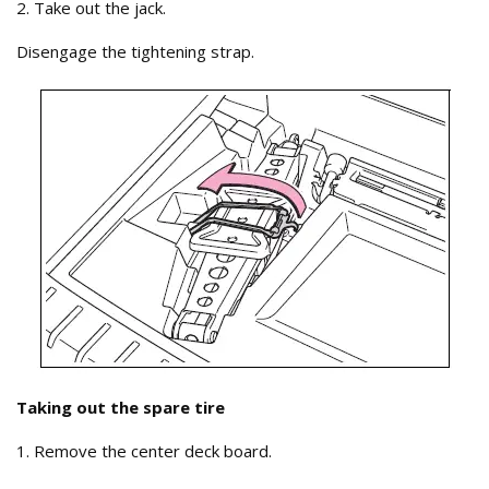
2. Take out the jack.
Disengage the tightening strap.
Taking out the spare tire
1. Remove the center deck board.