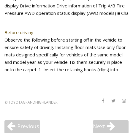
display Drive information Drive information of Trip A/B Tire
Pressure AWD operation status display (AWD models) ■ Cha
...
Before driving
Observe the following before starting off in the vehicle to
ensure safety of driving. Installing floor mats Use only floor
mats designed specifically for vehicles of the same model
and model year as your vehicle. Fix them securely in place
onto the carpet. 1. Insert the retaining hooks (clips) into ...
©
TOYOTAGRANDHIGHLANDER
Previous
Next