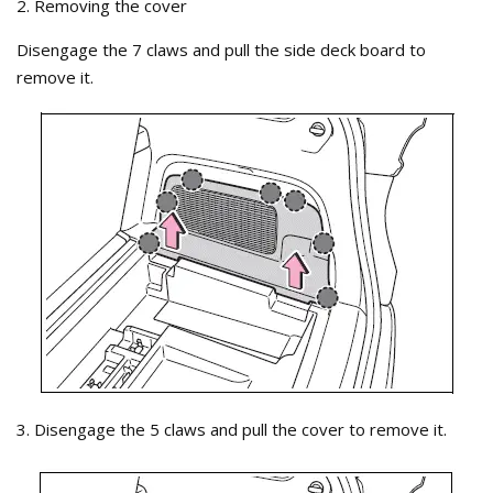
2. Removing the cover
Disengage the 7 claws and pull the side deck board to
remove it.
3. Disengage the 5 claws and pull the cover to remove it.