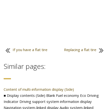
If you have a flat tire
Replacing a flat tire
Similar pages:
Content of multi-information display (Side)
■ Display contents (Side) Blank Fuel economy Eco Driving
Indicator Driving support system information display
Navigation system-linked display Audio system-linked