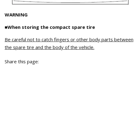
WARNING
■When storing the compact spare tire
Be careful not to catch fingers or other body parts between
the spare tire and the body of the vehicle.
Share this page: