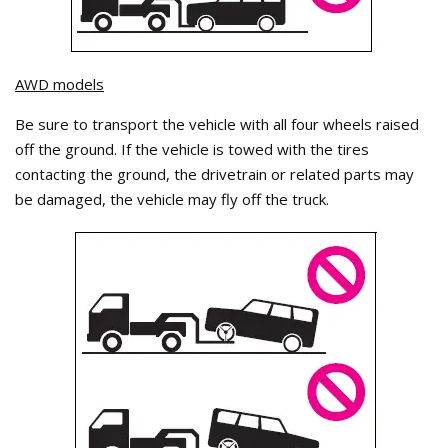
AWD models
Be sure to transport the vehicle with all four wheels raised
off the ground. If the vehicle is towed with the tires
contacting the ground, the drivetrain or related parts may
be damaged, the vehicle may fly off the truck.