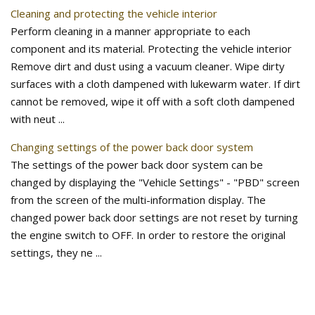
Cleaning and protecting the vehicle interior
Perform cleaning in a manner appropriate to each
component and its material. Protecting the vehicle interior
Remove dirt and dust using a vacuum cleaner. Wipe dirty
surfaces with a cloth dampened with lukewarm water. If dirt
cannot be removed, wipe it off with a soft cloth dampened
with neut ...
Changing settings of the power back door system
The settings of the power back door system can be
changed by displaying the "Vehicle Settings" - "PBD" screen
from the screen of the multi-information display. The
changed power back door settings are not reset by turning
the engine switch to OFF. In order to restore the original
settings, they ne ...