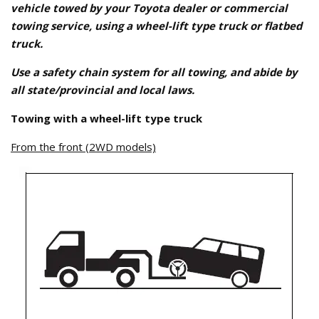
vehicle towed by your Toyota dealer or commercial
towing service, using a wheel-lift type truck or flatbed
truck.
Use a safety chain system for all towing, and abide by
all state/provincial and local laws.
Towing with a wheel-lift type truck
From the front (2WD models)