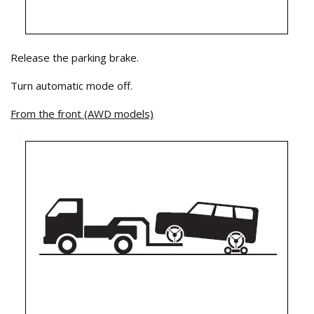
Release the parking brake.
Turn automatic mode off.
From the front (AWD models)