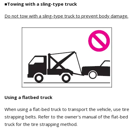
■Towing with a sling-type truck
Do not tow with a sling-type truck to prevent body damage.
Using a flatbed truck
When using a flat-bed truck to transport the vehicle, use tire
strapping belts. Refer to the owner's manual of the flat-bed
truck for the tire strapping method.