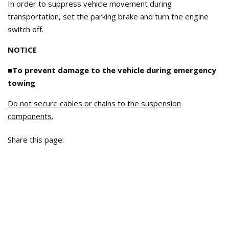
In order to suppress vehicle movement during
transportation, set the parking brake and turn the engine
switch off.
NOTICE
■To prevent damage to the vehicle during emergency
towing
Do not secure cables or chains to the suspension
components.
Share this page: