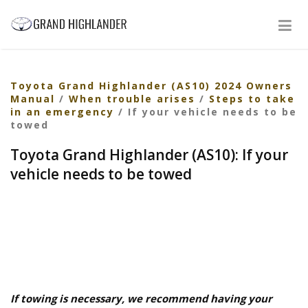
Toyota Grand Highlander (AS10) 2024 Owners
Manual
/
When trouble arises
/
Steps to take
in an emergency
/ If your vehicle needs to be
towed
Toyota Grand Highlander (AS10): If your
vehicle needs to be towed
If towing is necessary, we recommend having your