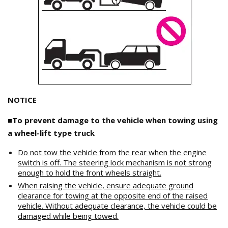
NOTICE
■To prevent damage to the vehicle when towing using
a wheel-lift type truck
Do not tow the vehicle from the rear when the engine
switch is off. The steering lock mechanism is not strong
enough to hold the front wheels straight.
When raising the vehicle, ensure adequate ground
clearance for towing at the opposite end of the raised
vehicle. Without adequate clearance, the vehicle could be
damaged while being towed.