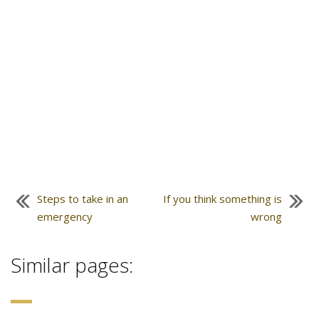
Steps to take in an
If you think something is
emergency
wrong
Similar pages: