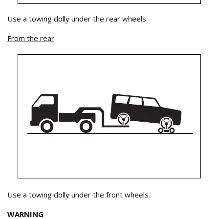
Use a towing dolly under the rear wheels.
From the rear
Use a towing dolly under the front wheels.
WARNING