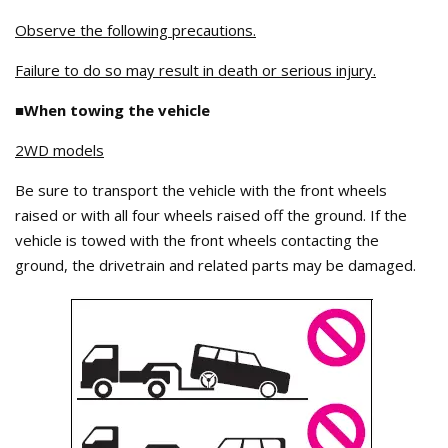
Observe the following precautions.
Failure to do so may result in death or serious injury.
■When towing the vehicle
2WD models
Be sure to transport the vehicle with the front wheels
raised or with all four wheels raised off the ground. If the
vehicle is towed with the front wheels contacting the
ground, the drivetrain and related parts may be damaged.