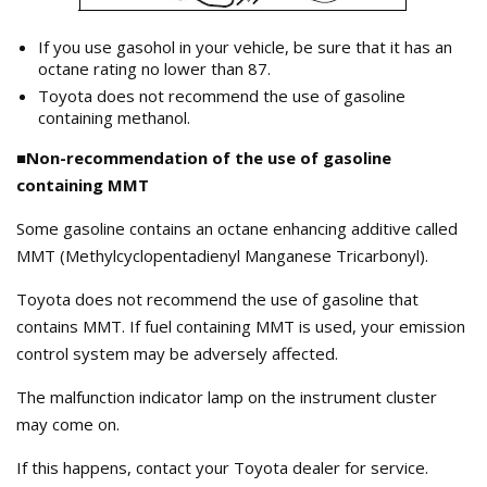
If you use gasohol in your vehicle, be sure that it has an
octane rating no lower than 87.
Toyota does not recommend the use of gasoline
containing methanol.
■Non-recommendation of the use of gasoline
containing MMT
Some gasoline contains an octane enhancing additive called
MMT (Methylcyclopentadienyl Manganese Tricarbonyl).
Toyota does not recommend the use of gasoline that
contains MMT. If fuel containing MMT is used, your emission
control system may be adversely affected.
The malfunction indicator lamp on the instrument cluster
may come on.
If this happens, contact your Toyota dealer for service.