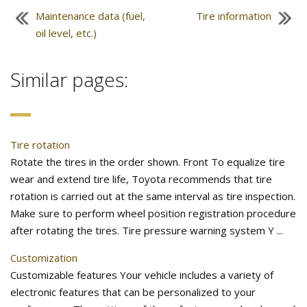
Maintenance data (fuel,
Tire information
oil level, etc.)
Similar pages:
Tire rotation
Rotate the tires in the order shown. Front To equalize tire
wear and extend tire life, Toyota recommends that tire
rotation is carried out at the same interval as tire inspection.
Make sure to perform wheel position registration procedure
after rotating the tires. Tire pressure warning system Y ...
Customization
Customizable features Your vehicle includes a variety of
electronic features that can be personalized to your