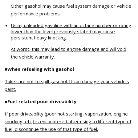
Other gasohol may cause fuel system damage or vehicle
performance problems.
Using unleaded gasoline with an octane number or rating
lower than the level previously stated may cause
persistent heavy knocking.
At worst, this may lead to engine damage and will void
the vehicle warranty.
■When refueling with gasohol
Take care not to spill gasohol. It can damage your vehicle's
paint.
■Fuel-related poor driveability
If poor driveability (poor hot starting, vaporization, engine
knocking, etc.) is encountered after using a different type of
fuel, discontinue the use of that type of fuel.