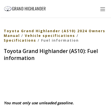
Toyota Grand Highlander (AS10) 2024 Owners
Manual
/
Vehicle specifications
/
Specifications
/ Fuel information
Toyota Grand Highlander (AS10): Fuel
information
You must only use unleaded gasoline.