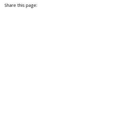
Share this page: