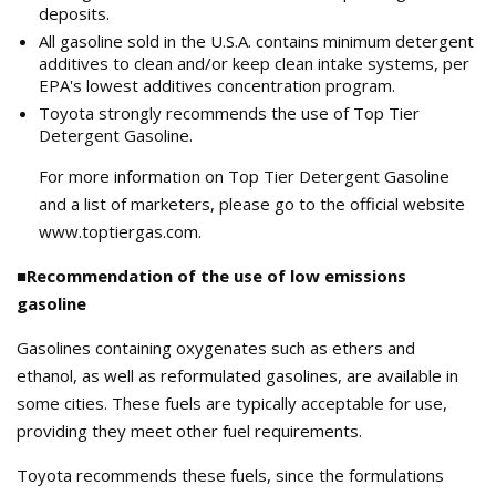
deposits.
All gasoline sold in the U.S.A. contains minimum detergent
additives to clean and/or keep clean intake systems, per
EPA's lowest additives concentration program.
Toyota strongly recommends the use of Top Tier
Detergent Gasoline.
For more information on Top Tier Detergent Gasoline
and a list of marketers, please go to the official website
www.toptiergas.com.
■Recommendation of the use of low emissions
gasoline
Gasolines containing oxygenates such as ethers and
ethanol, as well as reformulated gasolines, are available in
some cities. These fuels are typically acceptable for use,
providing they meet other fuel requirements.
Toyota recommends these fuels, since the formulations