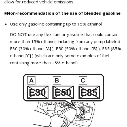
allow for reduced vehicle emissions.
■Non-recommendation of the use of blended gasoline
Use only gasoline containing up to 15% ethanol.
DO NOT use any flex-fuel or gasoline that could contain
more than 15% ethanol, including from any pump labeled
E30 (30% ethanol [A] ), E50 (50% ethanol [B] ), E85 (85%
ethanol [C] ) (which are only some examples of fuel
containing more than 15% ethanol).