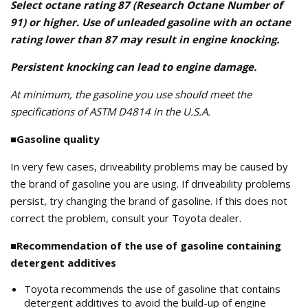
Select octane rating 87 (Research Octane Number of
91) or higher. Use of unleaded gasoline with an octane
rating lower than 87 may result in engine knocking.
Persistent knocking can lead to engine damage.
At minimum, the gasoline you use should meet the
specifications of ASTM D4814 in the U.S.A.
■Gasoline quality
In very few cases, driveability problems may be caused by
the brand of gasoline you are using. If driveability problems
persist, try changing the brand of gasoline. If this does not
correct the problem, consult your Toyota dealer.
■Recommendation of the use of gasoline containing
detergent additives
Toyota recommends the use of gasoline that contains
detergent additives to avoid the build-up of engine