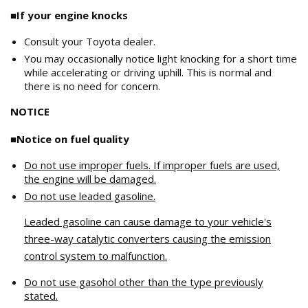
■If your engine knocks
Consult your Toyota dealer.
You may occasionally notice light knocking for a short time
while accelerating or driving uphill. This is normal and
there is no need for concern.
NOTICE
■Notice on fuel quality
Do not use improper fuels. If improper fuels are used,
the engine will be damaged.
Do not use leaded gasoline.
Leaded gasoline can cause damage to your vehicle's
three-way catalytic converters causing the emission
control system to malfunction.
Do not use gasohol other than the type previously
stated.