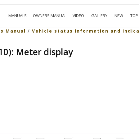
MANUALS
OWNERS MANUAL
VIDEO
GALLERY
NEW
TOP
rs Manual
/
Vehicle status information and indic
0): Meter display