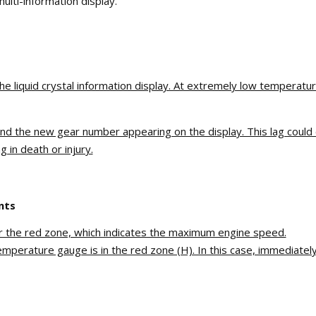
ulti-information display.
the liquid crystal information display. At extremely low temperat
and the new gear number appearing on the display. This lag could 
 in death or injury.
nts
er the red zone, which indicates the maximum engine speed.
perature gauge is in the red zone (H). In this case, immediately 