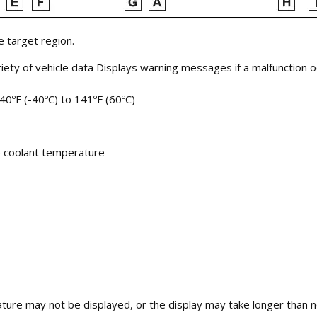
 target region.
riety of vehicle data Displays warning messages if a malfunction 
40ºF (-40ºC) to 141ºF (60ºC)
e coolant temperature
rature may not be displayed, or the display may take longer than 