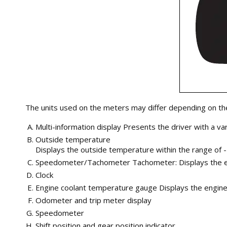
The units used on the meters may differ depending on the
Multi-information display Presents the driver with a va
Outside temperature
Displays the outside temperature within the range of -
Speedometer/Tachometer Tachometer: Displays the engi
Clock
Engine coolant temperature gauge Displays the engin
Odometer and trip meter display
Speedometer
Shift position and gear position indicator