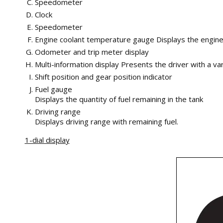
Speedometer
Clock
Speedometer
Engine coolant temperature gauge Displays the engin
Odometer and trip meter display
Multi-information display Presents the driver with a va
Shift position and gear position indicator
Fuel gauge
Displays the quantity of fuel remaining in the tank
Driving range
Displays driving range with remaining fuel.
1-dial display