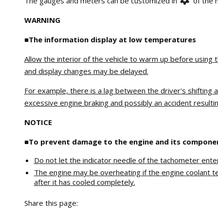
The gauges and meters can be customized in
of the m
WARNING
■The information display at low temperatures
Allow the interior of the vehicle to warm up before using 
and display changes may be delayed.
For example, there is a lag between the driver's shifting 
excessive engine braking and possibly an accident resulting
NOTICE
■To prevent damage to the engine and its compone
Do not let the indicator needle of the tachometer ent
The engine may be overheating if the engine coolant tem
after it has cooled completely.
Share this page: