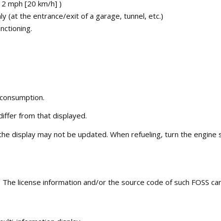
12 mph [20 km/h] )
(at the entrance/exit of a garage, tunnel, etc.)
nctioning.
 consumption.
differ from that displayed.
he display may not be updated. When refueling, turn the engine swi
The license information and/or the source code of such FOSS can