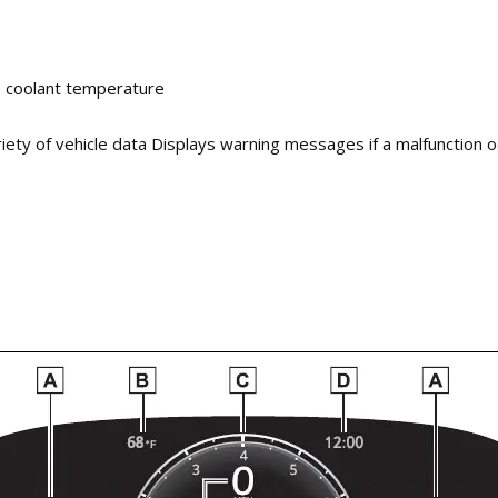
e coolant temperature
riety of vehicle data Displays warning messages if a malfunction 