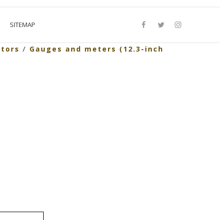
SITEMAP
ators
/
Gauges and meters (12.3-inch