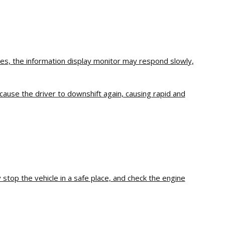
ures, the information display monitor may respond slowly,
cause the driver to downshift again, causing rapid and
stop the vehicle in a safe place, and check the engine