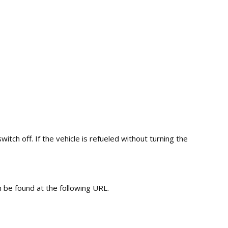
tch off. If the vehicle is refueled without turning the
 be found at the following URL.