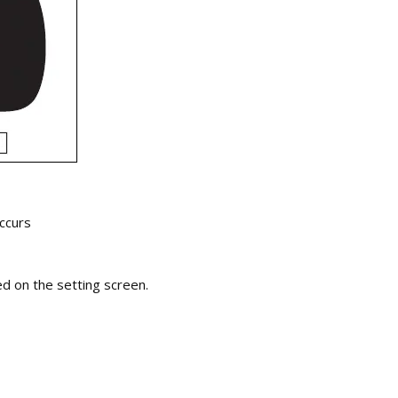
occurs
 on the setting screen.