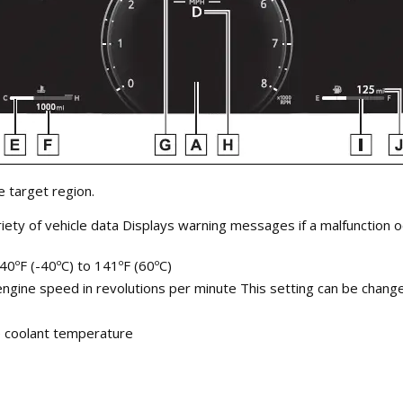
 target region.
riety of vehicle data Displays warning messages if a malfunction 
40ºF (-40ºC) to 141ºF (60ºC)
ne speed in revolutions per minute This setting can be changed
e coolant temperature