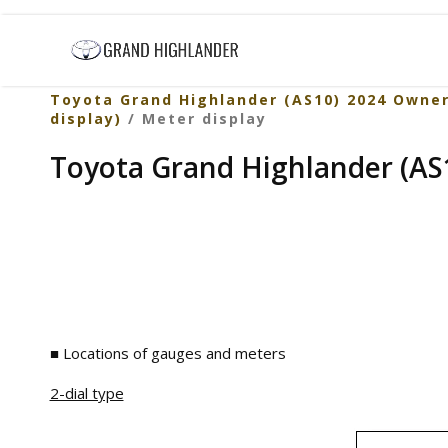
Toyota Grand Highlander (AS10) 2024 Owne
display)
/ Meter display
Toyota Grand Highlander (AS1
■ Locations of gauges and meters
2-dial type