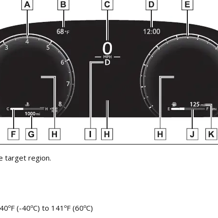
 target region.
40ºF (-40ºC) to 141ºF (60ºC)