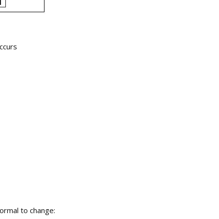
occurs
normal to change: