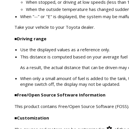
When stopped, or driving at low speeds (less than 
When the outside temperature has changed suddenly 
When "--" or "E" is displayed, the system may be malfu
Take your vehicle to your Toyota dealer.
■Driving range
Use the displayed values as a reference only.
This distance is computed based on your average fuel
As a result, the actual distance that can be driven may 
When only a small amount of fuel is added to the tank, t
engine switch off, the display may not be updated.
■Free/Open Source Software Information
This product contains Free/Open Source Software (FOSS). 
■Customization