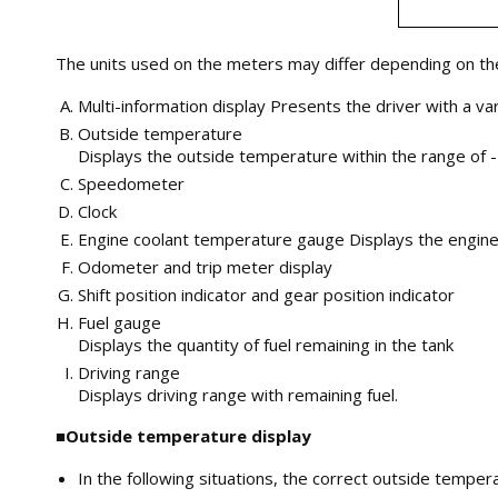
The units used on the meters may differ depending on the
Multi-information display Presents the driver with a va
Outside temperature
Displays the outside temperature within the range of -
Speedometer
Clock
Engine coolant temperature gauge Displays the engin
Odometer and trip meter display
Shift position indicator and gear position indicator
Fuel gauge
Displays the quantity of fuel remaining in the tank
Driving range
Displays driving range with remaining fuel.
■Outside temperature display
In the following situations, the correct outside tempe